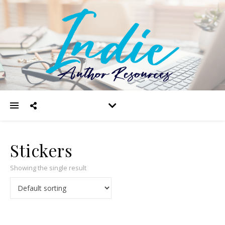
Stickers
Showing the single result