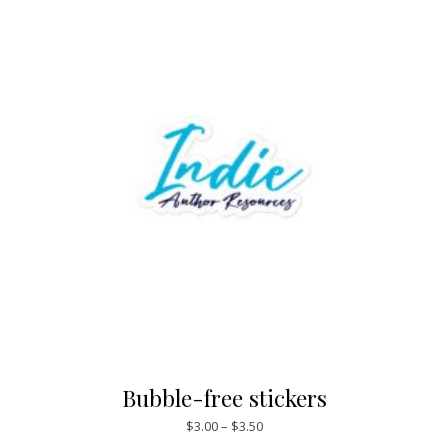
Bubble-free stickers
Price range: $3.00 through $3.
$
3.00
–
$
3.50
This product has mul