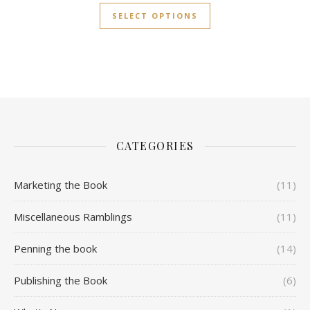
SELECT OPTIONS
CATEGORIES
Marketing the Book
(11)
Miscellaneous Ramblings
(11)
Penning the book
(14)
Publishing the Book
(6)