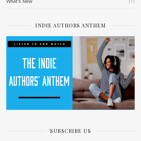
What's New
(1)
INDIE AUTHORS ANTHEM
SUBSCRIBE US