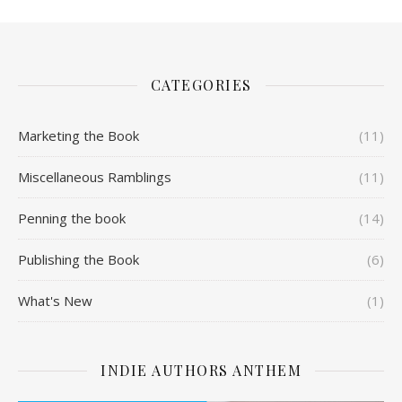
CATEGORIES
Marketing the Book
(11)
Miscellaneous Ramblings
(11)
Penning the book
(14)
Publishing the Book
(6)
What's New
(1)
INDIE AUTHORS ANTHEM