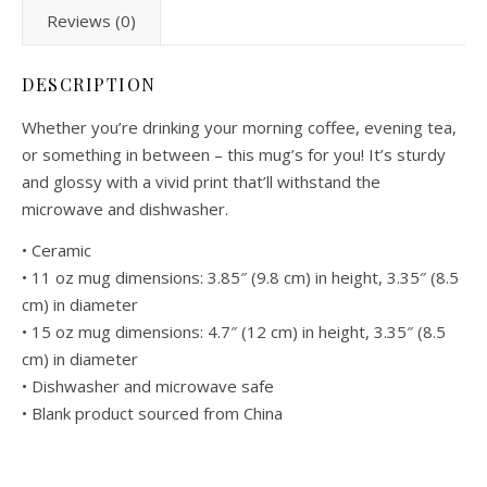
Reviews (0)
DESCRIPTION
Whether you’re drinking your morning coffee, evening tea,
or something in between – this mug’s for you! It’s sturdy
and glossy with a vivid print that’ll withstand the
microwave and dishwasher.
• Ceramic
• 11 oz mug dimensions: 3.85″ (9.8 cm) in height, 3.35″ (8.5
cm) in diameter
• 15 oz mug dimensions: 4.7″ (12 cm) in height, 3.35″ (8.5
cm) in diameter
• Dishwasher and microwave safe
• Blank product sourced from China