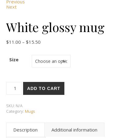
Previous
Next
White glossy mug
Price range: $11.00 through $15.50
$
11.00
–
$
15.50
Size
White glossy mug quantity
ADD TO CART
SKU:
N/A
Category:
Mugs
Description
Additional information