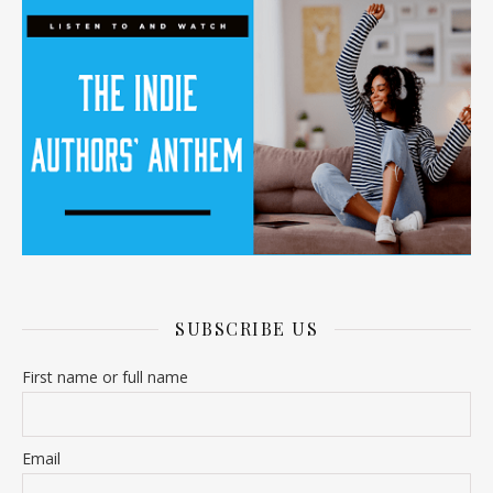
SUBSCRIBE US
First name or full name
Email