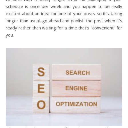
schedule is once per week and you happen to be really
excited about an idea for one of your posts so it’s taking
longer than usual, go ahead and publish the post when it’s
ready rather than waiting for a time that’s “convenient” for
you.