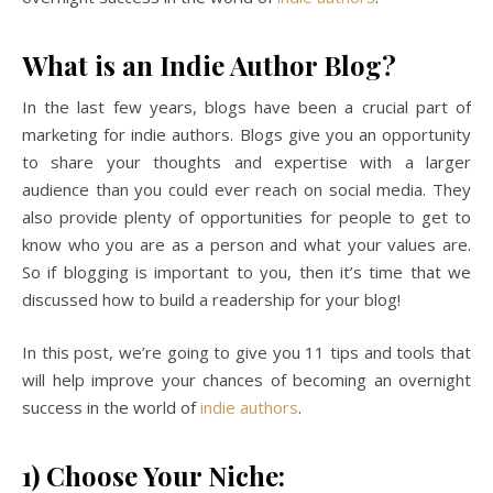
What is an Indie Author Blog?
In the last few years, blogs have been a crucial part of
marketing for indie authors. Blogs give you an opportunity
to share your thoughts and expertise with a larger
audience than you could ever reach on social media. They
also provide plenty of opportunities for people to get to
know who you are as a person and what your values are.
So if blogging is important to you, then it’s time that we
discussed how to build a readership for your blog!
In this post, we’re going to give you 11 tips and tools that
will help improve your chances of becoming an overnight
success in the world of
indie authors
.
1) Choose Your Niche: