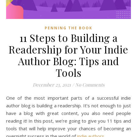
PENNING THE BOOK
11 Steps to Building a
Readership for Your Indie
Author Blog: Tips and
Tools
December 23, 2021
/
No Comments
One of the most important parts of a successful indie
author blog is building a readership. It’s not enough to just
have a blog with great content, you also need people
reading it! In this post, we’re going to give you 11 tips and
tools that will help improve your chances of becoming an
overnight success in the world of
indie authors
.