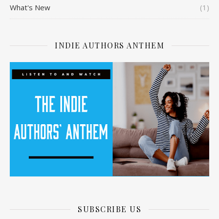
What's New
(1)
INDIE AUTHORS ANTHEM
SUBSCRIBE US