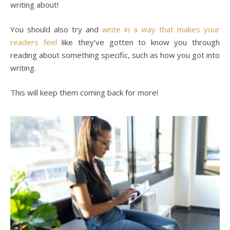
writing about!
You should also try and
write in a way that makes your
readers feel
like they’ve gotten to know you through
reading about something specific, such as how you got into
writing.
This will keep them coming back for more!