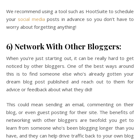
We recommend using a tool such as HootSuite to schedule
your
social media
posts in advance so you don’t have to
worry about forgetting anything!
6) Network With Other Bloggers:
When you’re just starting out, it can be really hard to get
noticed by other bloggers. One of the best ways around
this is to find someone else who’s already gotten your
dream blog post published and reach out to them for
advice or feedback about what they did!
This could mean sending an email, commenting on their
blog, or even guest posting for their site. The benefits of
networking with other bloggers are twofold: you get to
learn from someone who’s been blogging longer than you
have, and they can help drive traffic back to your own blog