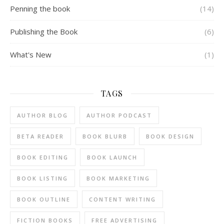
Penning the book
(14)
Publishing the Book
(6)
What's New
(1)
TAGS
AUTHOR BLOG
AUTHOR PODCAST
BETA READER
BOOK BLURB
BOOK DESIGN
BOOK EDITING
BOOK LAUNCH
BOOK LISTING
BOOK MARKETING
BOOK OUTLINE
CONTENT WRITING
FICTION BOOKS
FREE ADVERTISING