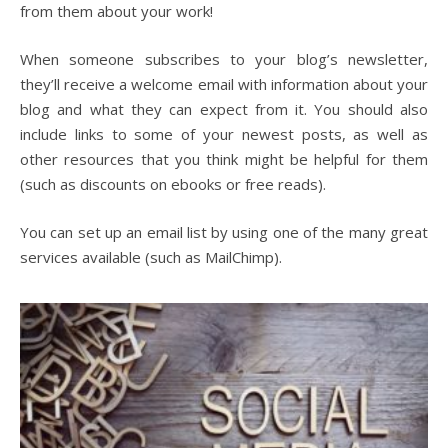
from them about your work!
When someone subscribes to your blog’s newsletter,
they’ll receive a welcome email with information about your
blog and what they can expect from it. You should also
include links to some of your newest posts, as well as
other resources that you think might be helpful for them
(such as discounts on ebooks or free reads).
You can set up an email list by using one of the many great
services available (such as MailChimp).