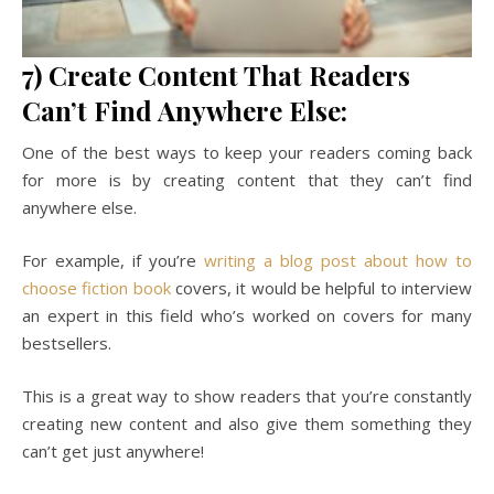
7) Create Content That Readers
Can’t Find Anywhere Else:
One of the best ways to keep your readers coming back
for more is by creating content that they can’t find
anywhere else.
For example, if you’re
writing a blog post about how to
choose fiction book
covers, it would be helpful to interview
an expert in this field who’s worked on covers for many
bestsellers.
This is a great way to show readers that you’re constantly
creating new content and also give them something they
can’t get just anywhere!