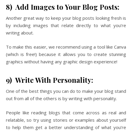
8) Add Images to Your Blog Posts:
Another great way to keep your blog posts looking fresh is
by including images that relate directly to what you’re
writing about.
To make this easier, we recommend using a tool like Canva
(which is free!) because it allows you to create stunning
graphics without having any graphic design experience!
9) Write With Personality:
One of the best things you can do to make your blog stand
out from all of the others is by writing with personality.
People like reading blogs that come across as real and
relatable, so try using stories or examples about yourself
to help them get a better understanding of what you’re