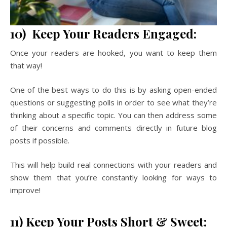
10) Keep Your Readers Engaged:
Once your readers are hooked, you want to keep them
that way!
One of the best ways to do this is by asking open-ended
questions or suggesting polls in order to see what they’re
thinking about a specific topic. You can then address some
of their concerns and comments directly in future blog
posts if possible.
This will help build real connections with your readers and
show them that you’re constantly looking for ways to
improve!
11) Keep Your Posts Short & Sweet: