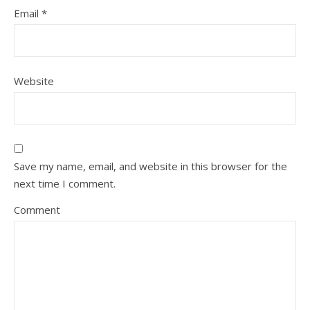
Email
*
Website
Save my name, email, and website in this browser for the
next time I comment.
Comment