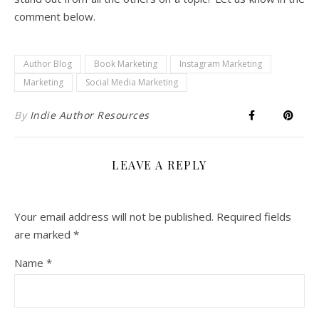
comment below.
Author Blog
Book Marketing
Instagram Marketing
Marketing
Social Media Marketing
By
Indie Author Resources
LEAVE A REPLY
Your email address will not be published.
Required fields
are marked
*
Name
*