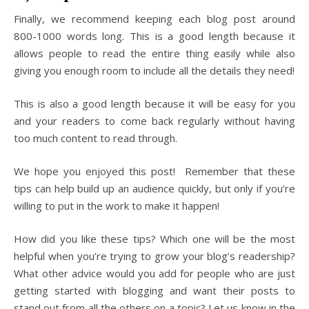
Finally, we recommend keeping each blog post around
800-1000 words long. This is a good length because it
allows people to read the entire thing easily while also
giving you enough room to include all the details they need!
This is also a good length because it will be easy for you
and your readers to come back regularly without having
too much content to read through.
We hope you enjoyed this post! Remember that these
tips can help build up an audience quickly, but only if you’re
willing to put in the work to make it happen!
How did you like these tips? Which one will be the most
helpful when you’re trying to grow your blog’s readership?
What other advice would you add for people who are just
getting started with blogging and want their posts to
stand out from all the others on a topic? Let us know in the