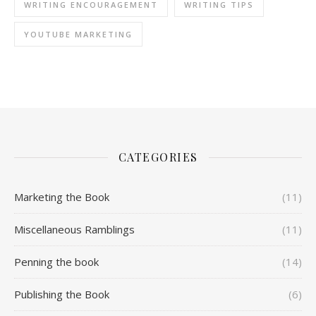
WRITING ENCOURAGEMENT
WRITING TIPS
YOUTUBE MARKETING
CATEGORIES
Marketing the Book
(11)
Miscellaneous Ramblings
(11)
Penning the book
(14)
Publishing the Book
(6)