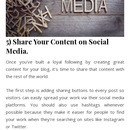
5) Share Your Content on Social
Media.
Once you’ve built a loyal following by creating great
content for your blog, it’s time to share that content with
the rest of the world.
The first step is adding sharing buttons to every post so
visitors can easily spread your work via their social media
platforms. You should also use hashtags whenever
possible because they make it easier for people to find
your work when they’re searching on sites like Instagram
or Twitter.