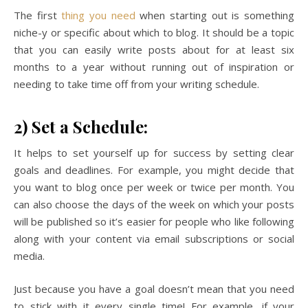
The first
thing you need
when starting out is something
niche-y or specific about which to blog. It should be a topic
that you can easily write posts about for at least six
months to a year without running out of inspiration or
needing to take time off from your writing schedule.
2) Set a Schedule:
It helps to set yourself up for success by setting clear
goals and deadlines. For example, you might decide that
you want to blog once per week or twice per month. You
can also choose the days of the week on which your posts
will be published so it’s easier for people who like following
along with your content via email subscriptions or social
media.
Just because you have a goal doesn’t mean that you need
to stick with it every single time! For example, if your