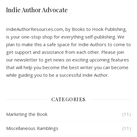
Indie Author Advocate
IndieAuthorResources.com, by Books to Hook Publishing,
is your one-stop shop for everything self-publishing. We
plan to make this a safe space for Indie Authors to come to
get support and assistance from each other. Please join
our newsletter to get news on exciting upcoming features
that will help you become the best writer you can become
while guiding you to be a successful Indie Author.
CATEGORIES
Marketing the Book
(11)
Miscellaneous Ramblings
(11)