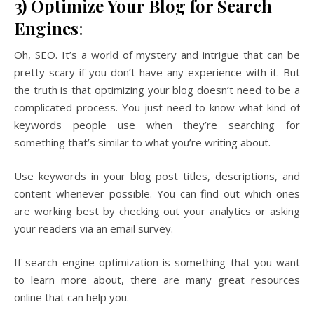
3) Optimize Your Blog for Search
Engines
:
Oh, SEO. It’s a world of mystery and intrigue that can be
pretty scary if you don’t have any experience with it. But
the truth is that optimizing your blog doesn’t need to be a
complicated process. You just need to know what kind of
keywords people use when they’re searching for
something that’s similar to what you’re writing about.
Use keywords in your blog post titles, descriptions, and
content whenever possible. You can find out which ones
are working best by checking out your analytics or asking
your readers via an email survey.
If search engine optimization is something that you want
to learn more about, there are many great resources
online that can help you.