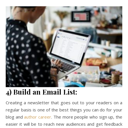
4) Build an Email List:
Creating a newsletter that goes out to your readers on a
regular basis is one of the best things you can do for your
blog and
author career
. The more people who sign up, the
easier it will be to reach new audiences and get feedback