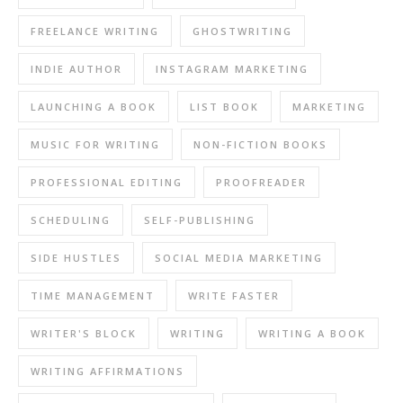
FREELANCE WRITING
GHOSTWRITING
INDIE AUTHOR
INSTAGRAM MARKETING
LAUNCHING A BOOK
LIST BOOK
MARKETING
MUSIC FOR WRITING
NON-FICTION BOOKS
PROFESSIONAL EDITING
PROOFREADER
SCHEDULING
SELF-PUBLISHING
SIDE HUSTLES
SOCIAL MEDIA MARKETING
TIME MANAGEMENT
WRITE FASTER
WRITER'S BLOCK
WRITING
WRITING A BOOK
WRITING AFFIRMATIONS