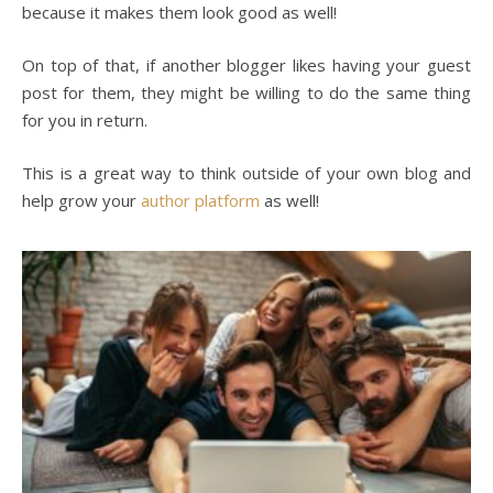
because it makes them look good as well!
On top of that, if another blogger likes having your guest
post for them, they might be willing to do the same thing
for you in return.
This is a great way to think outside of your own blog and
help grow your
author platform
as well!