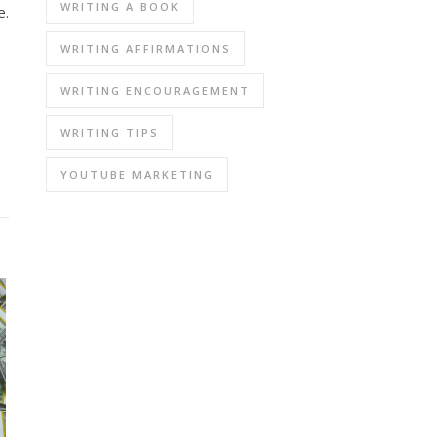
WRITING A BOOK
e.
WRITING AFFIRMATIONS
WRITING ENCOURAGEMENT
WRITING TIPS
YOUTUBE MARKETING