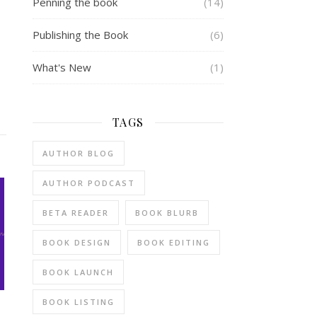
Penning the book
(14)
Publishing the Book
(6)
What's New
(1)
TAGS
AUTHOR BLOG
AUTHOR PODCAST
BETA READER
BOOK BLURB
BOOK DESIGN
BOOK EDITING
BOOK LAUNCH
BOOK LISTING