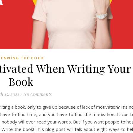
PENNING THE BOOK
tivated When Writing Your
Book
h 15, 2022
/
No Comments
ing a book, only to give up because of lack of motivation? It’s n
have to find time, and you have to find the motivation. It can 
ike nobody will ever read your words. But if you want people to he
 Write the book! This blog post will talk about eight ways to he