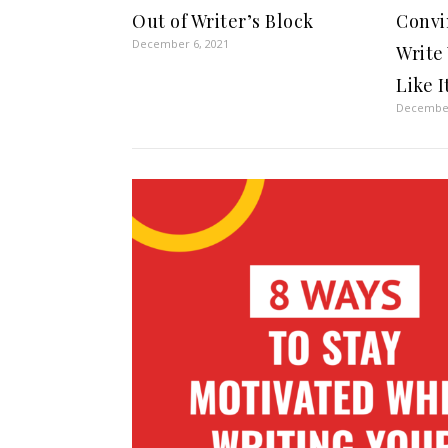
Out of Writer’s Block
Convi
December 6, 2021
Write
Like I
December