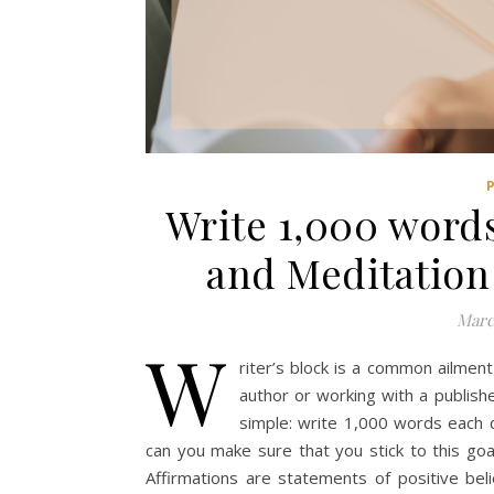
Write 1,000 words
and Meditation
Marc
W
riter’s block is a common ailment
author or working with a publisher
simple: write 1,000 words each 
can you make sure that you stick to this goa
Affirmations are statements of positive beli