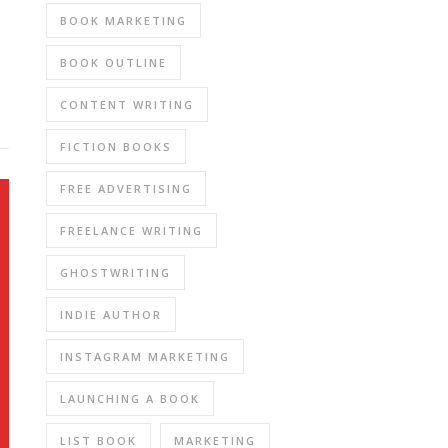
BOOK MARKETING
BOOK OUTLINE
CONTENT WRITING
FICTION BOOKS
FREE ADVERTISING
FREELANCE WRITING
GHOSTWRITING
INDIE AUTHOR
INSTAGRAM MARKETING
LAUNCHING A BOOK
LIST BOOK
MARKETING