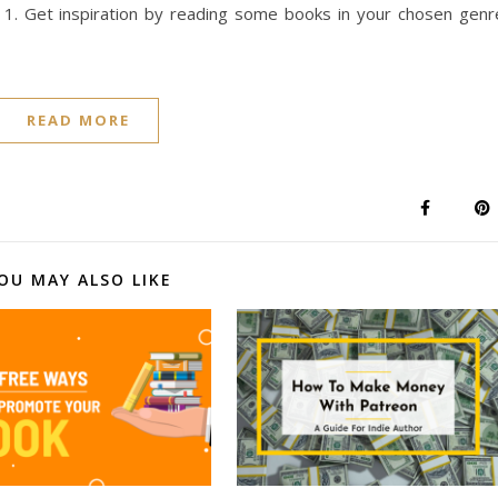
 1. Get inspiration by reading some books in your chosen genr
READ MORE
OU MAY ALSO LIKE