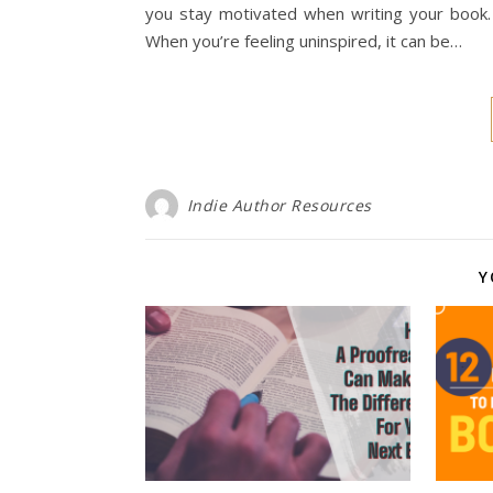
you stay motivated when writing your book.
When you’re feeling uninspired, it can be…
Indie Author Resources
Y