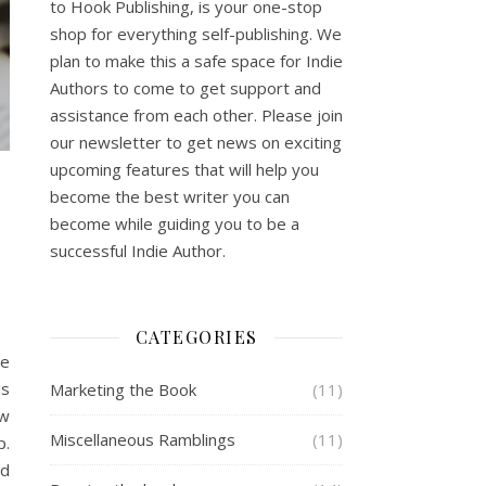
to Hook Publishing, is your one-stop
shop for everything self-publishing. We
plan to make this a safe space for Indie
Authors to come to get support and
assistance from each other. Please join
our newsletter to get news on exciting
upcoming features that will help you
become the best writer you can
become while guiding you to be a
successful Indie Author.
CATEGORIES
ie
is
Marketing the Book
(11)
ow
Miscellaneous Ramblings
(11)
p.
nd