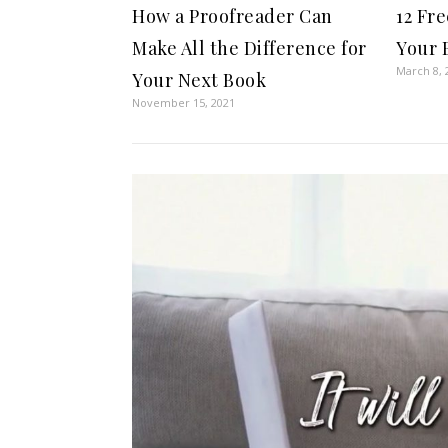
How a Proofreader Can
12 Fr
Make All the Difference for
Your 
March 8, 
Your Next Book
November 15, 2021