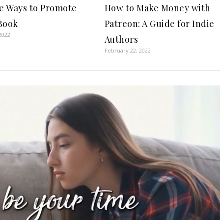
ee Ways to Promote
How to Make Money with
Book
Patreon: A Guide for Indie
2022
Authors
February 22, 2022