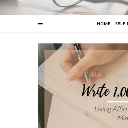
HOME
SELF