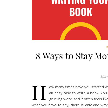
8 Ways to Stay Mo
Marc
H
ow many times have you started writ
an easy task to write a book. You 
grueling work, and it often feels l
what you have to say, there is only one way: