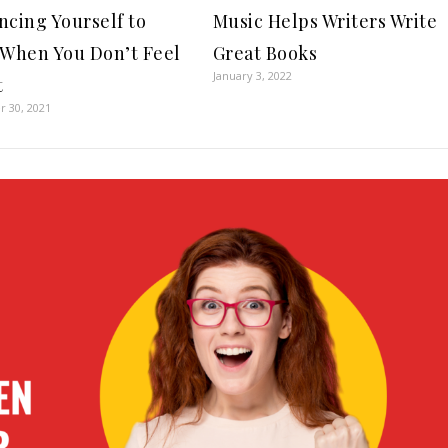
ncing Yourself to
Music Helps Writers Write
 When You Don’t Feel
Great Books
January 3, 2022
t
 30, 2021