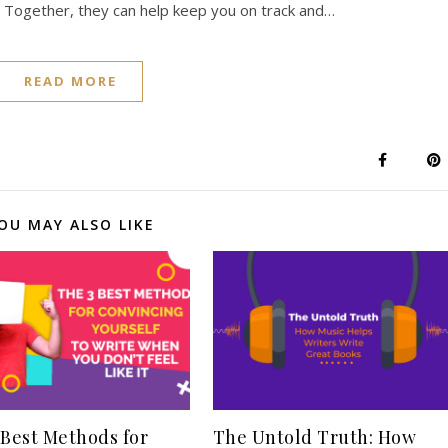
. Together, they can help keep you on track and…
READ MORE
OU MAY ALSO LIKE
 Best Methods for
The Untold Truth: How