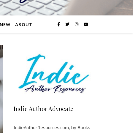
 NEW
ABOUT
Indie Author Advocate
IndieAuthorResources.com, by Books