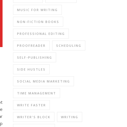
MUSIC FOR WRITING
NON-FICTION BOOKS
PROFESSIONAL EDITING
PROOFREADER
SCHEDULING
SELF-PUBLISHING
SIDE HUSTLES
SOCIAL MEDIA MARKETING
TIME MANAGEMENT
ot
WRITE FASTER
be
ar
WRITER'S BLOCK
WRITING
lp