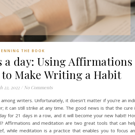
PENNING THE BOOK
 a day: Using Affirmations
 to Make Writing a Habit
h 22, 2022
/
No Comments
 among writers. Unfortunately, it doesn’t matter if you’re an ind
; it can still strike at any time. The good news is that the cure 
day for 21 days in a row, and it will become your new habit! H
l? Affirmations and meditation are two great tools that can hel
ef, while meditation is a practice that enables you to focus a