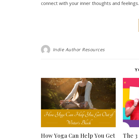
connect with your inner thoughts and feelings
Indie Author Resources
Y
How Yoga Can Help You Get
The 3