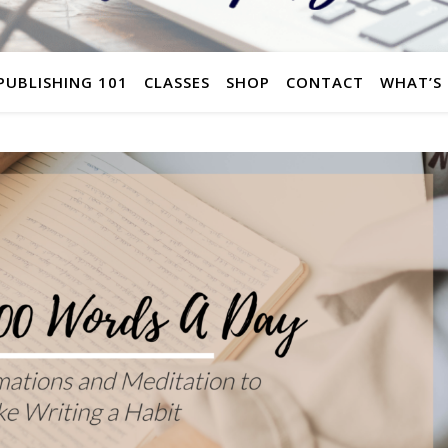
 PUBLISHING 101
CLASSES
SHOP
CONTACT
WHAT’S