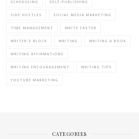
SCHEDULING
SELF-PUBLISHING
SIDE HUSTLES
SOCIAL MEDIA MARKETING
TIME MANAGEMENT
WRITE FASTER
WRITER'S BLOCK
WRITING
WRITING A BOOK
WRITING AFFIRMATIONS
WRITING ENCOURAGEMENT
WRITING TIPS
YOUTUBE MARKETING
CATEGORIES