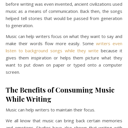
before writing was even invented, ancient civilizations used
music as a means of communication. Back then, the songs
helped tell stories that would be passed from generation
to generation.
Music can help writers focus on what they want to say and
make their words flow more easily. Some
writers even
listen to background songs while they write
because it
gives them inspiration or helps them picture what they
want to put down on paper or typed onto a computer
screen.
The Benefits of Consuming Music
While Writing
Music can help writers to maintain their focus.
We all know that music can bring back certain memories
and emotions. Studies have also shown that writing with