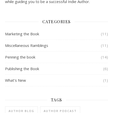
while guiding you to be a successful Indie Author.
CATEGORIES
Marketing the Book
(11)
Miscellaneous Ramblings
(11)
Penning the book
(14)
Publishing the Book
(6)
What's New
(1)
TAGS
AUTHOR BLOG
AUTHOR PODCAST