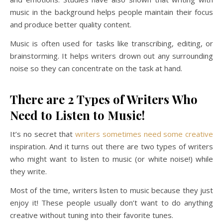
music in the background helps people maintain their focus
and produce better quality content.
Music is often used for tasks like transcribing, editing, or
brainstorming. It helps writers drown out any surrounding
noise so they can concentrate on the task at hand.
There are 2 Types of Writers Who
Need to Listen to Music!
It’s no secret that
writers sometimes need some creative
inspiration. And it turns out there are two types of writers
who might want to listen to music (or white noise!) while
they write.
Most of the time, writers listen to music because they just
enjoy it! These people usually don’t want to do anything
creative without tuning into their favorite tunes.