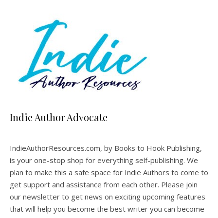
Indie Author Advocate
IndieAuthorResources.com, by Books to Hook Publishing,
is your one-stop shop for everything self-publishing. We
plan to make this a safe space for Indie Authors to come to
get support and assistance from each other. Please join
our newsletter to get news on exciting upcoming features
that will help you become the best writer you can become