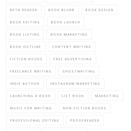
BETA READER
BOOK BLURB
BOOK DESIGN
BOOK EDITING
BOOK LAUNCH
BOOK LISTING
BOOK MARKETING
BOOK OUTLINE
CONTENT WRITING
FICTION BOOKS
FREE ADVERTISING
FREELANCE WRITING
GHOSTWRITING
INDIE AUTHOR
INSTAGRAM MARKETING
LAUNCHING A BOOK
LIST BOOK
MARKETING
MUSIC FOR WRITING
NON-FICTION BOOKS
PROFESSIONAL EDITING
PROOFREADER