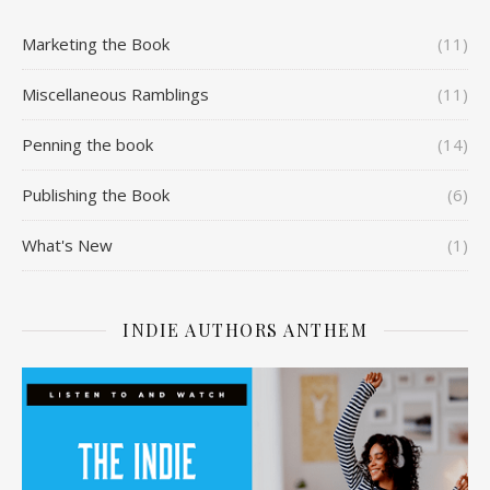
Marketing the Book
(11)
Miscellaneous Ramblings
(11)
Penning the book
(14)
Publishing the Book
(6)
What's New
(1)
INDIE AUTHORS ANTHEM