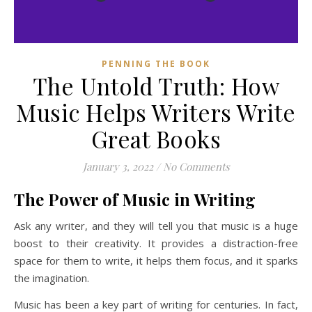
PENNING THE BOOK
The Untold Truth: How
Music Helps Writers Write
Great Books
January 3, 2022
/
No Comments
The Power of Music in Writing
Ask any writer, and they will tell you that music is a huge
boost to their creativity. It provides a distraction-free
space for them to write, it helps them focus, and it sparks
the imagination.
Music has been a key part of writing for centuries. In fact,