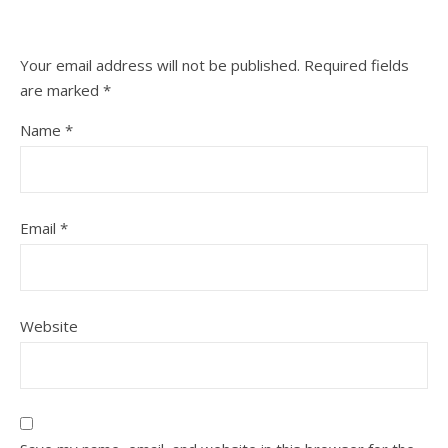
Your email address will not be published.
Required fields
are marked
*
Name
*
Email
*
Website