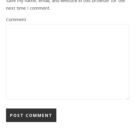
Save my name, email, and website in this browser for the
next time I comment.
Comment