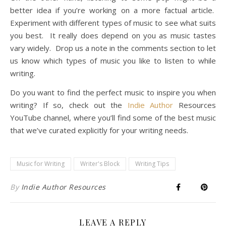
better idea if you’re working on a more factual article.
Experiment with different types of music to see what suits
you best. It really does depend on you as music tastes
vary widely. Drop us a note in the comments section to let
us know which types of music you like to listen to while
writing.
Do you want to find the perfect music to inspire you when
writing? If so, check out the
Indie Author
Resources
YouTube channel, where you’ll find some of the best music
that we’ve curated explicitly for your writing needs.
Music for Writing
Writer's Block
Writing Tips
By
Indie Author Resources
LEAVE A REPLY