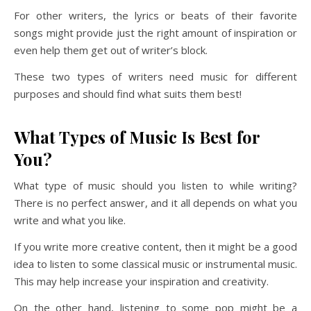
For other writers, the lyrics or beats of their favorite
songs might provide just the right amount of inspiration or
even help them get out of writer’s block.
These two types of writers need music for different
purposes and should find what suits them best!
What Types of Music Is Best for
You?
What type of music should you listen to while writing?
There is no perfect answer, and it all depends on what you
write and what you like.
If you write more creative content, then it might be a good
idea to listen to some classical music or instrumental music.
This may help increase your inspiration and creativity.
On the other hand, listening to some pop might be a