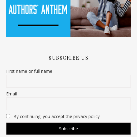
SUBSCRIBE US
First name or full name
Email
By continuing, you accept the privacy policy