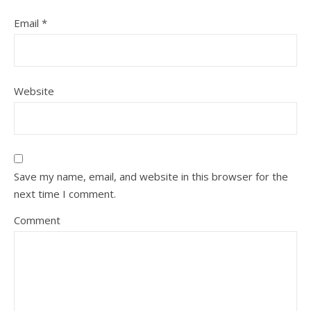
Email
*
Website
Save my name, email, and website in this browser for the
next time I comment.
Comment