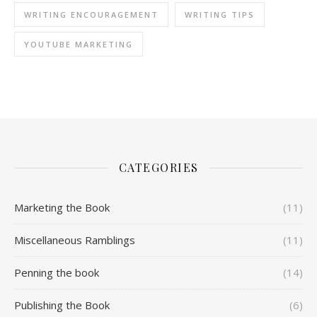
WRITING ENCOURAGEMENT
WRITING TIPS
YOUTUBE MARKETING
CATEGORIES
Marketing the Book
(11)
Miscellaneous Ramblings
(11)
Penning the book
(14)
Publishing the Book
(6)