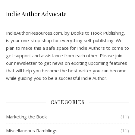
Indie Author Advocate
IndieAuthorResources.com, by Books to Hook Publishing,
is your one-stop shop for everything self-publishing. We
plan to make this a safe space for Indie Authors to come to
get support and assistance from each other. Please join
our newsletter to get news on exciting upcoming features
that will help you become the best writer you can become
while guiding you to be a successful Indie Author.
CATEGORIES
Marketing the Book
(11)
Miscellaneous Ramblings
(11)