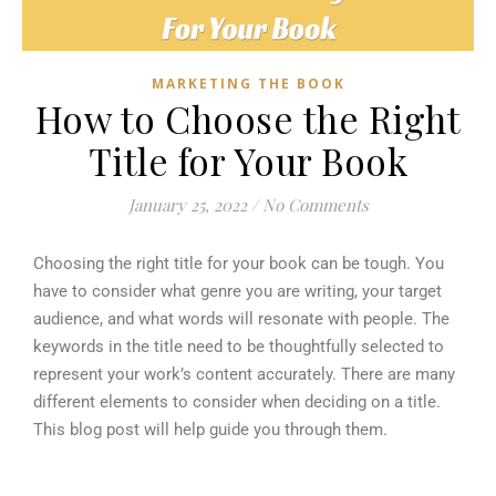
MARKETING THE BOOK
How to Choose the Right
Title for Your Book
January 25, 2022
/
No Comments
Choosing the right title for your book can be tough. You
have to consider what genre you are writing, your target
audience, and what words will resonate with people. The
keywords in the title need to be thoughtfully selected to
represent your work’s content accurately. There are many
different elements to consider when deciding on a title.
This blog post will help guide you through them.