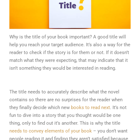
Why is the title of your book important? A good title will
help you reach your target audience. It’s also a way for the
reader to check if the story is for them or not. If it doesn’t
match what they were expecting, that may indicate that it
isn’t something they would be interested in reading.
The title needs to accurately describe what the novel
contains so there are no surprises for the reader when
they finally decide which new
books to read next
. It’s not
fun to dive into a story that you thought would be one
thing, only to find out it’s another. This is why the title
needs to convey elements of your book
– you don’t want
people reading it and finding they aren’t satisfied because