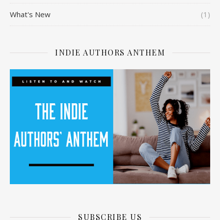
What's New
(1)
INDIE AUTHORS ANTHEM
SUBSCRIBE US