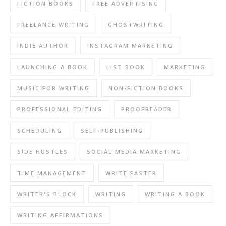
FICTION BOOKS
FREE ADVERTISING
FREELANCE WRITING
GHOSTWRITING
INDIE AUTHOR
INSTAGRAM MARKETING
LAUNCHING A BOOK
LIST BOOK
MARKETING
MUSIC FOR WRITING
NON-FICTION BOOKS
PROFESSIONAL EDITING
PROOFREADER
SCHEDULING
SELF-PUBLISHING
SIDE HUSTLES
SOCIAL MEDIA MARKETING
TIME MANAGEMENT
WRITE FASTER
WRITER'S BLOCK
WRITING
WRITING A BOOK
WRITING AFFIRMATIONS