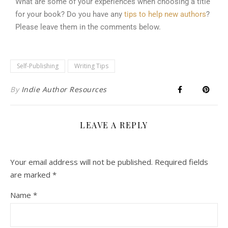
What are some of your experiences when choosing a title
for your book? Do you have any
tips to help new authors
?
Please leave them in the comments below.
Self-Publishing
Writing Tips
By
Indie Author Resources
LEAVE A REPLY
Your email address will not be published.
Required fields
are marked
*
Name
*