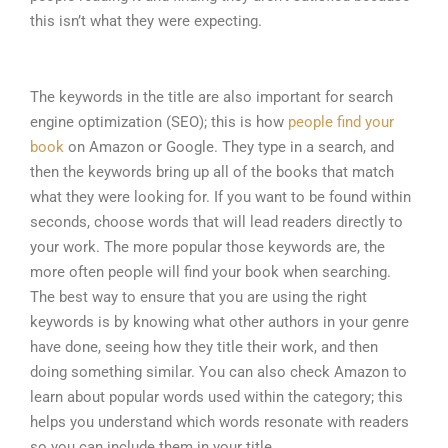
this isn’t what they were expecting.
The keywords in the title are also important for search
engine optimization (SEO); this is how
people find your
book
on Amazon or Google. They type in a search, and
then the keywords bring up all of the books that match
what they were looking for. If you want to be found within
seconds, choose words that will lead readers directly to
your work. The more popular those keywords are, the
more often people will find your book when searching.
The best way to ensure that you are using the right
keywords is by knowing what other authors in your genre
have done, seeing how they title their work, and then
doing something similar. You can also check Amazon to
learn about popular words used within the category; this
helps you understand which words resonate with readers
so you can include them in your title.