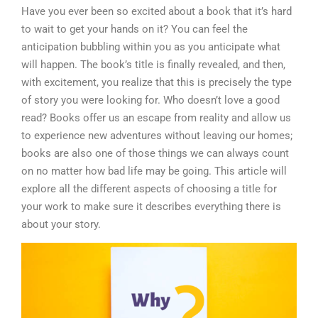
Have you ever been so excited about a book that it’s hard
to wait to get your hands on it? You can feel the
anticipation bubbling within you as you anticipate what
will happen. The book’s title is finally revealed, and then,
with excitement, you realize that this is precisely the type
of story you were looking for. Who doesn’t love a good
read? Books offer us an escape from reality and allow us
to experience new adventures without leaving our homes;
books are also one of those things we can always count
on no matter how bad life may be going. This article will
explore all the different aspects of choosing a title for
your work to make sure it describes everything there is
about your story.