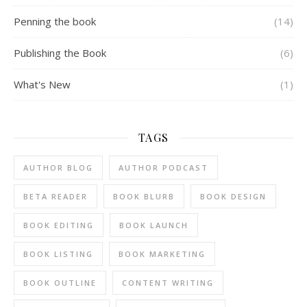
Penning the book
(14)
Publishing the Book
(6)
What's New
(1)
TAGS
AUTHOR BLOG
AUTHOR PODCAST
BETA READER
BOOK BLURB
BOOK DESIGN
BOOK EDITING
BOOK LAUNCH
BOOK LISTING
BOOK MARKETING
BOOK OUTLINE
CONTENT WRITING