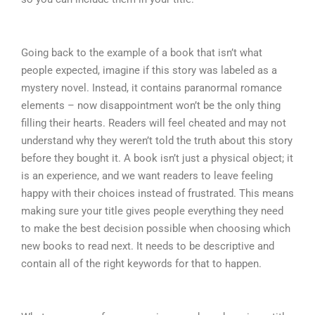
Going back to the example of a book that isn’t what
people expected, imagine if this story was labeled as a
mystery novel. Instead, it contains paranormal romance
elements – now disappointment won’t be the only thing
filling their hearts. Readers will feel cheated and may not
understand why they weren’t told the truth about this story
before they bought it. A book isn’t just a physical object; it
is an experience, and we want readers to leave feeling
happy with their choices instead of frustrated. This means
making sure your title gives people everything they need
to make the best decision possible when choosing which
new books to read next. It needs to be descriptive and
contain all of the right keywords for that to happen.