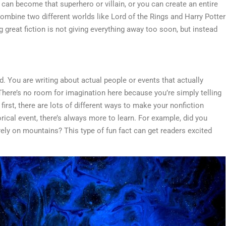
u can become that superhero or villain, or you can create an entire
ombine two different worlds like Lord of the Rings and Harry Potter
 great fiction is not giving everything away too soon, but instead
d. You are writing about actual people or events that actually
 There’s no room for imagination here because you’re simply telling
 first, there are lots of different ways to make your nonfiction
torical event, there’s always more to learn. For example, did you
irely on mountains? This type of fun fact can get readers excited