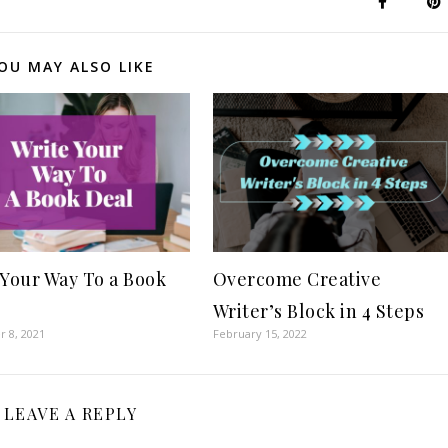
OU MAY ALSO LIKE
 Your Way To a Book
Overcome Creative
Writer’s Block in 4 Steps
 8, 2021
February 15, 2022
LEAVE A REPLY