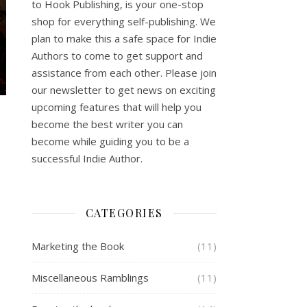
to Hook Publishing, is your one-stop
shop for everything self-publishing. We
plan to make this a safe space for Indie
Authors to come to get support and
assistance from each other. Please join
our newsletter to get news on exciting
upcoming features that will help you
become the best writer you can
become while guiding you to be a
successful Indie Author.
CATEGORIES
Marketing the Book
(11)
Miscellaneous Ramblings
(11)