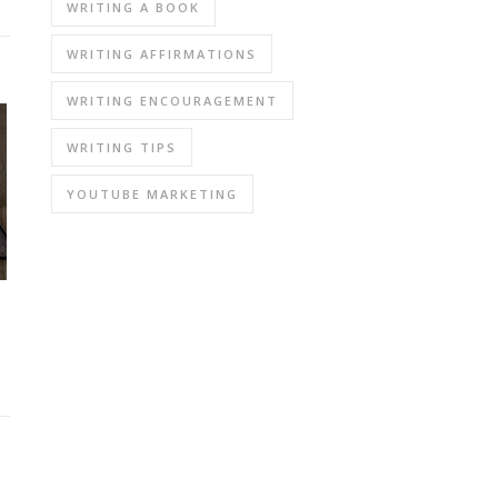
WRITING A BOOK
WRITING AFFIRMATIONS
WRITING ENCOURAGEMENT
WRITING TIPS
YOUTUBE MARKETING