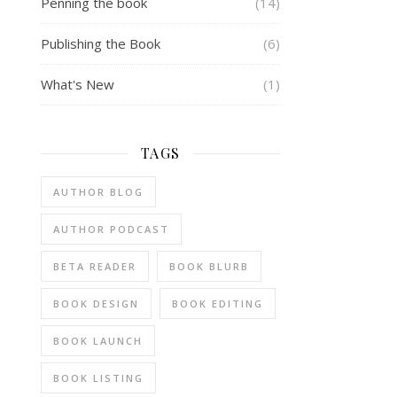
Penning the book
(14)
Publishing the Book
(6)
What's New
(1)
TAGS
AUTHOR BLOG
AUTHOR PODCAST
BETA READER
BOOK BLURB
BOOK DESIGN
BOOK EDITING
BOOK LAUNCH
BOOK LISTING