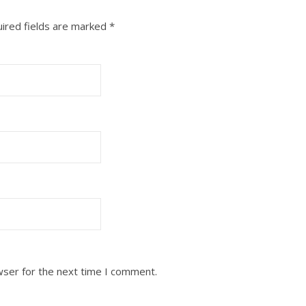
ired fields are marked
*
wser for the next time I comment.