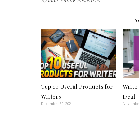
By
Indie Author Resources
Y
Top 10 Useful Products for
Write
Writers
Deal
December 30, 2021
November