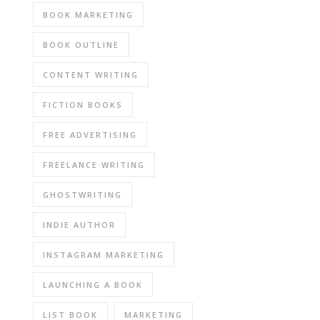
BOOK MARKETING
BOOK OUTLINE
CONTENT WRITING
FICTION BOOKS
FREE ADVERTISING
FREELANCE WRITING
GHOSTWRITING
INDIE AUTHOR
INSTAGRAM MARKETING
LAUNCHING A BOOK
LIST BOOK
MARKETING