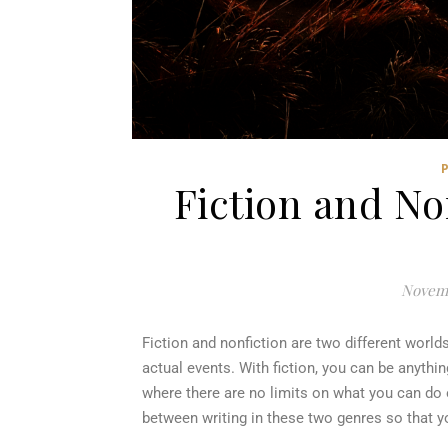
Fiction and No
Novemb
Fiction and nonfiction are two different world
actual events. With fiction, you can be anyth
where there are no limits on what you can do o
between writing in these two genres so that 