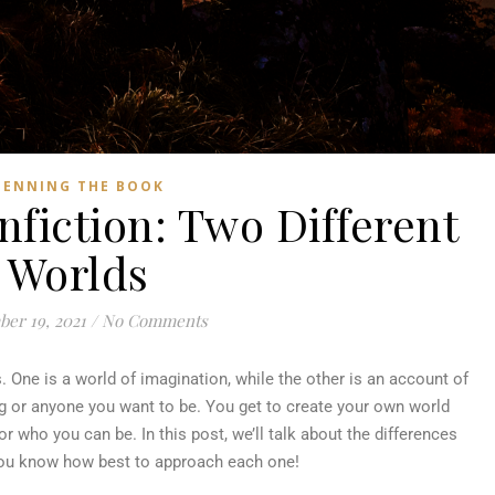
PENNING THE BOOK
nfiction: Two Different
Worlds
er 19, 2021
/
No Comments
s. One is a world of imagination, while the other is an account of
ing or anyone you want to be. You get to create your own world
r who you can be. In this post, we’ll talk about the differences
you know how best to approach each one!