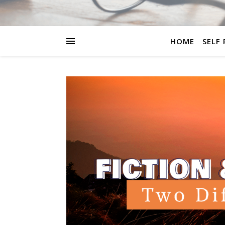
HOME
SELF