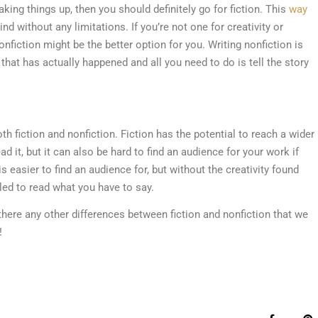
king things up, then you should definitely go for fiction. This
way
 without any limitations. If you’re not one for creativity or
nfiction might be the better option for you. Writing nonfiction is
hat has actually happened and all you need to do is tell the story
 fiction and nonfiction. Fiction has the potential to reach a wider
 it, but it can also be hard to find an audience for your work if
is easier to find an audience for, but without the creativity found
led to read what you have to say.
there any other differences between fiction and nonfiction that we
!