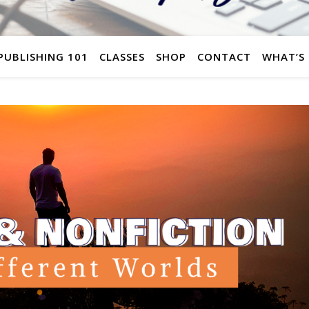
 PUBLISHING 101
CLASSES
SHOP
CONTACT
WHAT’S