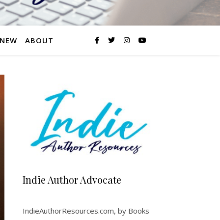
 NEW
ABOUT
Indie Author Advocate
IndieAuthorResources.com, by Books