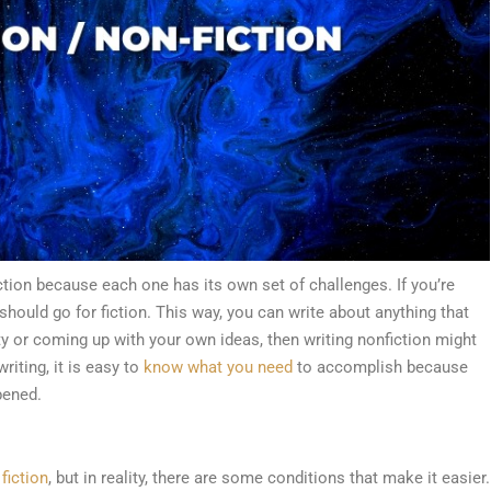
ction because each one has its own set of challenges. If you’re
should go for fiction. This way, you can write about anything that
ty or coming up with your own ideas, then writing nonfiction might
riting, it is easy to
know what you need
to accomplish because
pened.
 fiction
, but in reality, there are some conditions that make it easier.