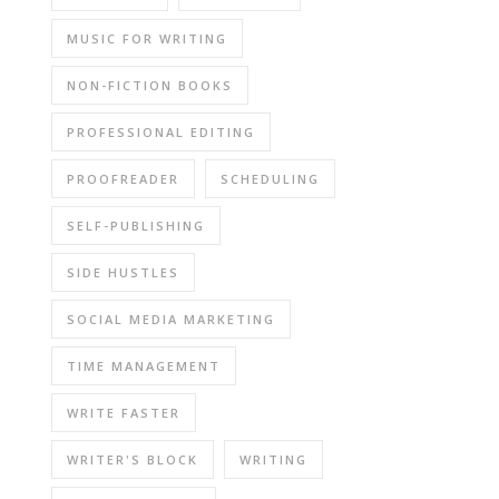
MUSIC FOR WRITING
NON-FICTION BOOKS
PROFESSIONAL EDITING
PROOFREADER
SCHEDULING
SELF-PUBLISHING
SIDE HUSTLES
SOCIAL MEDIA MARKETING
TIME MANAGEMENT
WRITE FASTER
WRITER'S BLOCK
WRITING