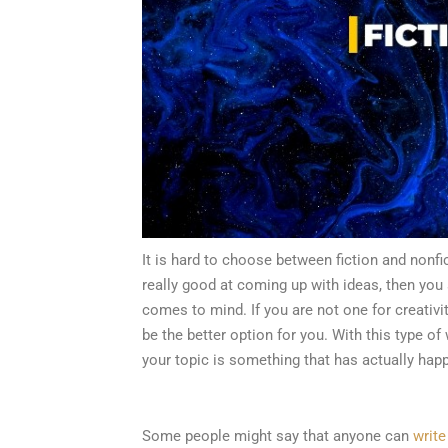
It is hard to choose between fiction and nonfi
really good at coming up with ideas, then you 
comes to mind. If you are not one for creativi
be the better option for you. With this type of w
your topic is something that has actually hap
Some people might say that anyone can
write