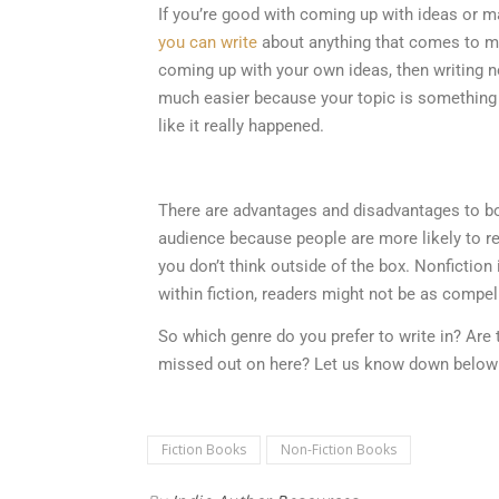
If you’re good with coming up with ideas or ma
you can write
about anything that comes to mind
coming up with your own ideas, then writing no
much easier because your topic is something t
like it really happened.
There are advantages and disadvantages to both
audience because people are more likely to read
you don’t think outside of the box. Nonfiction 
within fiction, readers might not be as compel
So which genre do you prefer to write in? Are 
missed out on here? Let us know down below
Fiction Books
Non-Fiction Books