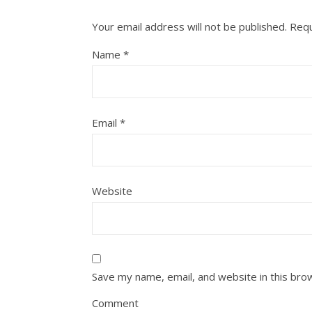
Your email address will not be published.
Requ
Name
*
Email
*
Website
Save my name, email, and website in this bro
Comment