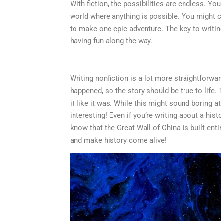
With fiction, the possibilities are endless. Yo
world where anything is possible. You might c
to make one epic adventure. The key to writing
having fun along the way.
Writing nonfiction is a lot more straightforwar
happened, so the story should be true to life.
it like it was. While this might sound boring at
interesting! Even if you’re writing about a his
know that the Great Wall of China is built ent
and make history come alive!