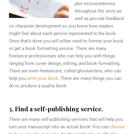
plot inconsistencies
throughout the story as
well as provide feedback
on character development so you know how readers
might feel about each person represented in the book.
Once that’s done you will either need to format your book
or get a book formatting service. There are many
freelance professionals who can help you with things
ranging from cover design, editing, and book formatting.
There are even freelancers, called ghostwriters, who can
help you
write your book
. There are many things you can
do to produce a quality book.
3. Find a self-publishing service.
There are many self-publishing services that will help you
turn your manuscript into an actual book! You can
choose