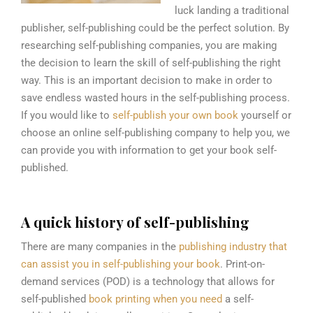
luck landing a traditional
publisher, self-publishing could be the perfect solution. By
researching self-publishing companies, you are making
the decision to learn t
he skill of self-publishing the right
way. This is an important decision to make in order to
save endless wasted hours in the self-publishing process.
If you would like to
self-publish your own book
yourself or
choose an online self-publishing company to help you, we
can provide you with information to get your book self-
published.
A quick history of self-publishing
There are many companies in the
publishing industry that
can assist you in self-publishing your book
. Print-on-
demand services (POD) is a technology that allows for
self-published
book printing when you need
a self-