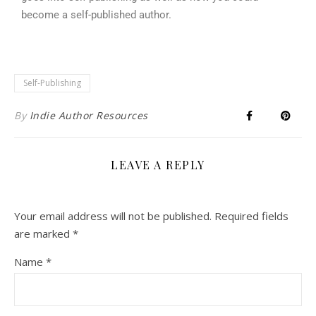
become a self-published author.
Self-Publishing
By
Indie Author Resources
LEAVE A REPLY
Your email address will not be published.
Required fields
are marked
*
Name
*