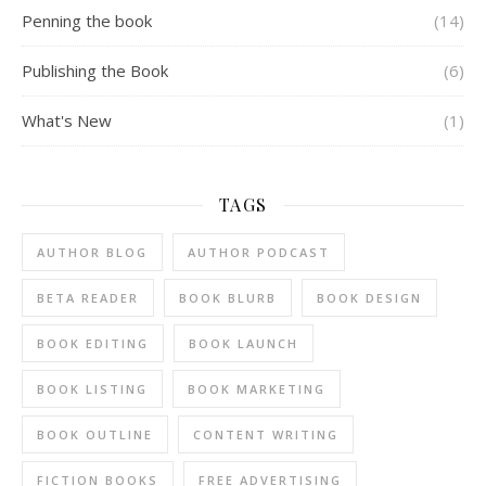
Penning the book
(14)
Publishing the Book
(6)
What's New
(1)
TAGS
AUTHOR BLOG
AUTHOR PODCAST
BETA READER
BOOK BLURB
BOOK DESIGN
BOOK EDITING
BOOK LAUNCH
BOOK LISTING
BOOK MARKETING
BOOK OUTLINE
CONTENT WRITING
FICTION BOOKS
FREE ADVERTISING