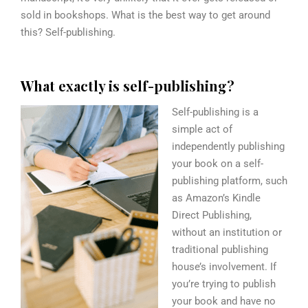
sold in bookshops. What is the best way to get around
this? S
elf-publishing.
W
hat exactly is self-publishing?
Self-publishing is a
simple act of
independently publishing
your book on a self-
publishing platform, such
as Amazon’s Kindle
Direct Publishing,
without an institution or
traditional publishing
house’s involvement. If
you’re trying to publish
your book and have no