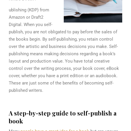
ublishing (KDP) from
Amazon or Draft2
Digital. When you self-
publish, you are not obligated to pay before the sales of
the books begin. By self-publishing, you retain control
over the artistic and business decisions you make. Self-
publishing means making decisions regarding a book’s
layout and production value. You have total creative
control over the writing process, your book cover, eBook
cover, whether you have a print edition or an audiobook.
These are just some of the benefits of becoming self-
published writers.
A step-by-step guide to self-publish a
book