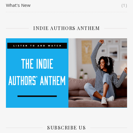
What's New
(1)
INDIE AUTHORS ANTHEM
SUBSCRIBE US