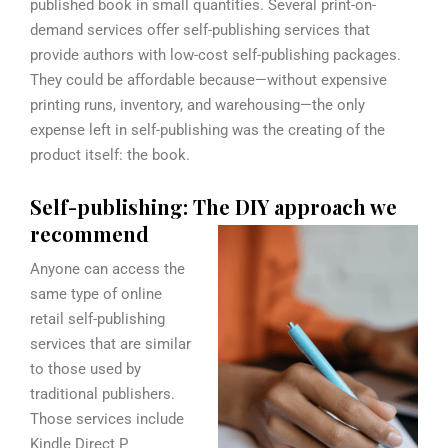
published book in small quantities. Several print-on-
demand services offer self-publishing services that
provide authors with low-cost self-publishing packages.
They could be affordable because—without expensive
printing runs, inventory, and warehousing—the only
expense left in self-publishing was the creating of the
product itself: the book.
Self-publishing: The DIY approach we
recommend
Anyone can access the
same type of online
retail self-publishing
services that are similar
to those used by
traditional publishers.
Those services include
Kindle Direct P