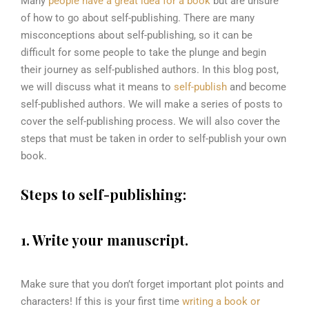
Many
people have a great idea for a book
but are unsure
of how to go about self-publishing. There are many
misconceptions about self-publishing, so it can be
difficult for some people to take the plunge and begin
their journey as self-published authors. In this blog post,
we will discuss what it means to
self-publish
and become
self-published authors. We will make a series of posts to
cover the self-publishing process. We will also cover the
steps that must be taken in order to self-publish your own
book.
Steps to self-
publishing:
1. Write your manuscript.
Make sure that you don’t forget important plot points and
characters! If this is your first time
writing a book or