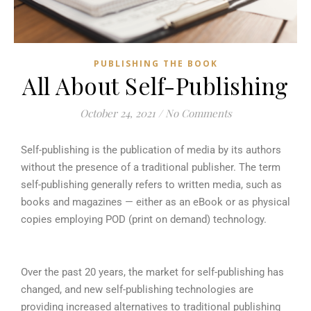
PUBLISHING THE BOOK
All About Self-Publishing
October 24, 2021
/
No Comments
Self-publishing is the publication of media by its authors
without the presence of a traditional publisher. The term
self-publishing generally refers to written media, such as
books and magazines — either as an eBook or as physical
copies employing POD (print on demand) technology.
Over the past 20 years, the market for self-publishing has
changed, and new self-publishing technologies are
providing increased alternatives to traditional publishing