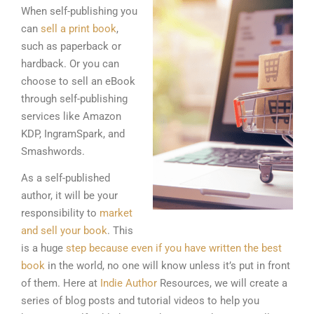
When self-publishing you
can
sell a print book
,
such as paperback or
hardback. Or you can
choose to sell an eBook
through self-publishing
services like Amazon
KDP, IngramSpark, and
Smashwords.
As a self-published
author, it will be your
responsibility to
market
and sell your book
. This
is a huge
step because even if you have written the best
book
in the world, no one will know unless it’s put in front
of them. Here at
Indie Author
Resources, we will create a
series of blog posts and tutorial videos to help you