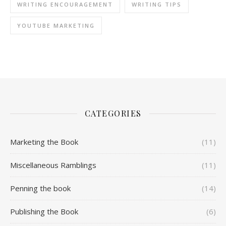
WRITING ENCOURAGEMENT
WRITING TIPS
YOUTUBE MARKETING
CATEGORIES
Marketing the Book
(11)
Miscellaneous Ramblings
(11)
Penning the book
(14)
Publishing the Book
(6)