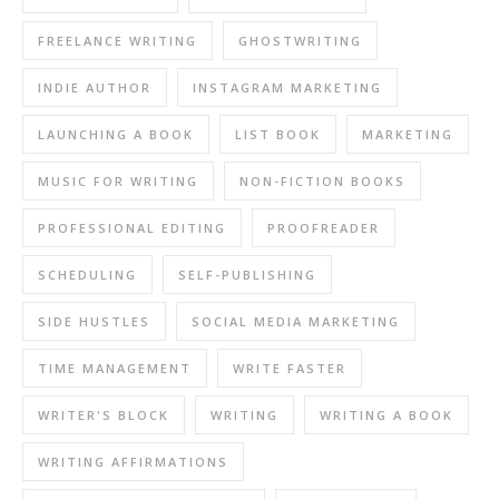
FREELANCE WRITING
GHOSTWRITING
INDIE AUTHOR
INSTAGRAM MARKETING
LAUNCHING A BOOK
LIST BOOK
MARKETING
MUSIC FOR WRITING
NON-FICTION BOOKS
PROFESSIONAL EDITING
PROOFREADER
SCHEDULING
SELF-PUBLISHING
SIDE HUSTLES
SOCIAL MEDIA MARKETING
TIME MANAGEMENT
WRITE FASTER
WRITER'S BLOCK
WRITING
WRITING A BOOK
WRITING AFFIRMATIONS