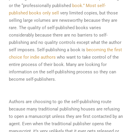
or the “professionally published
book.” Most self-
published books only sell
very limited copies, but those
selling large volumes are newsworthy because they are
rare. The quality of self-published books varies
considerably because there are n
o barriers to self-
publishing and no quality controls except what the author
self imposes. Self-publishing a book is
becoming the first
choice for indie authors
who want to take control of the
entire process of their book. Many are looking for
information on the self-publishing process so they can
become self-publishers.
Authors are choosing to go the self-publishing route
because many traditional publishing houses are refusing
to open a manuscript unless they are first contacted by an
agent. Even when the traditional publisher opens the
manuscript, it’s very unlikely that it ever gets released or