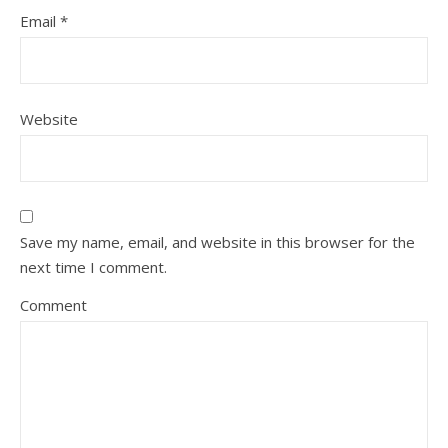
Email
*
Website
Save my name, email, and website in this browser for the
next time I comment.
Comment