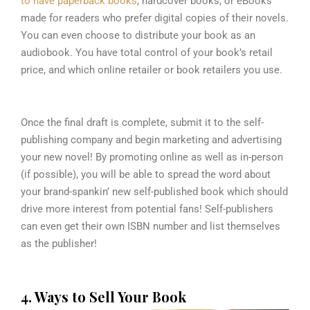
to have paperback books
, hardcover books, or eBooks
made for readers who prefer digital copies of their novels.
You can even choose to distribute your book as an
audiobook. You have total control of your book’s retail
price, and which online retailer or book retailers you use.
Once the final draft is complete, submit it to the self-
publishing company and begin marketing and advertising
your new novel! By promoting online as well as in-person
(if possible), you will be able to spread the word about
your brand-spankin’ new self-published book which should
drive more interest from potential fans! Self-publishers
can even get their own ISBN number and list themselves
as the publisher!
4. Ways to Sell Your Book