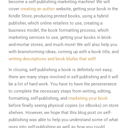
become a self-publishing marketing machine! We will
cover
creating an author
website, getting your book in the
Kindle Store, producing printed books, using a hybrid
publisher, which online retailers to use, creating a
business model, the book formatting process, which
marketing services to use, getting your books in brick-
and-mortar stores, and much more! We will also help you
with brainstorming ideas, coming up with a book title, and
writing descriptions and book blurbs that sell
!
In closing, self-publishing a book is definitely not easy;
there are many steps involved in self-publishing and it will
be a lot of hard work. You have to have the perseverance
to complete the necessary steps from writing, editing,
formatting, self-publishing, and
marketing your book
before finally seeing physical copies (or eBooks) on store
shelves. However, we hope that this blog post on self-
publishing was able to help you understand some of what
goes into self-publishing as well as how you could