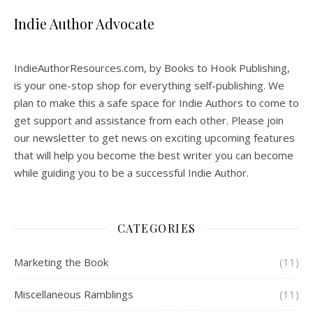
Indie Author Advocate
IndieAuthorResources.com, by Books to Hook Publishing,
is your one-stop shop for everything self-publishing. We
plan to make this a safe space for Indie Authors to come to
get support and assistance from each other. Please join
our newsletter to get news on exciting upcoming features
that will help you become the best writer you can become
while guiding you to be a successful Indie Author.
CATEGORIES
Marketing the Book
(11)
Miscellaneous Ramblings
(11)