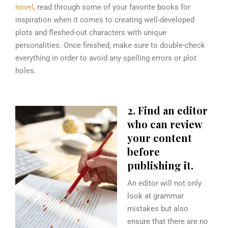
novel
, read through some of your favorite books for
inspiration when it comes to creating well-developed
plots and fleshed-out characters with unique
personalities. Once finished, make sure to double-check
everything in order to avoid any spelling errors or plot
holes.
2. Find an editor
who can review
your content
before
publishing it.
An editor will not only
look at grammar
mistakes but also
ensure that there are no